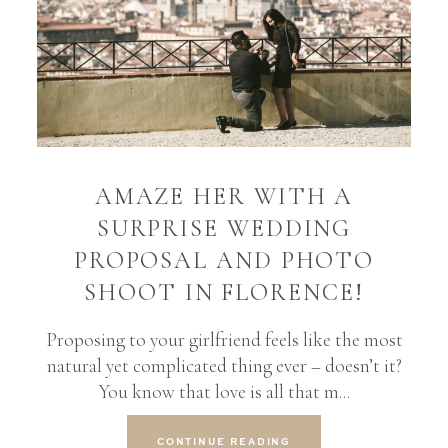
AMAZE HER WITH A
SURPRISE WEDDING
PROPOSAL AND PHOTO
SHOOT IN FLORENCE!
Proposing to your girlfriend feels like the most
natural yet complicated thing ever – doesn’t it?
You know that love is all that m...
CONTINUE READING