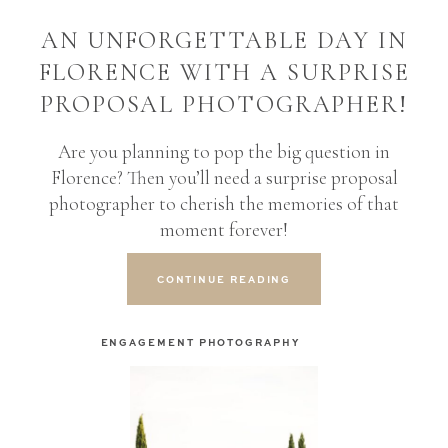
AN UNFORGETTABLE DAY IN
FLORENCE WITH A SURPRISE
PROPOSAL PHOTOGRAPHER!
Are you planning to pop the big question in
Florence? Then you’ll need a surprise proposal
photographer to cherish the memories of that
moment forever!
CONTINUE READING
ENGAGEMENT PHOTOGRAPHY