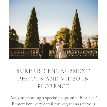
SURPRISE ENGAGEMENT
PHOTOS AND VIDEO IN
FLORENCE
Are you planning a special proposal in Florence?
Remember every detail forever, thanks to your