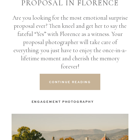
PROPOSAL IN FLORENCE
Are you looking for the most emotional surprise
proposal ever? Then kneel and get her to say the
fateful “Yes” with Florence as a witness. Your
proposal photographer will take care of
everything: you just have to enjoy the once-in-a-
lifetime moment and cherish the memory
forever!
CONTINUE READING
ENGAGEMENT PHOTOGRAPHY