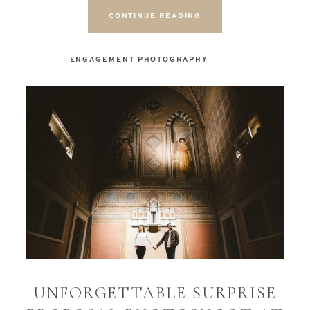
CONTINUE READING
ENGAGEMENT PHOTOGRAPHY
UNFORGETTABLE SURPRISE