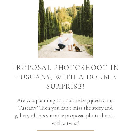
PROPOSAL PHOTOSHOOT IN
TUSCANY, WITH A DOUBLE
SURPRISE!
Are you planning to pop the big question in
Tuscany? Then you can’t miss the story and
gallery of this surprise proposal photoshoot…
with a twist!