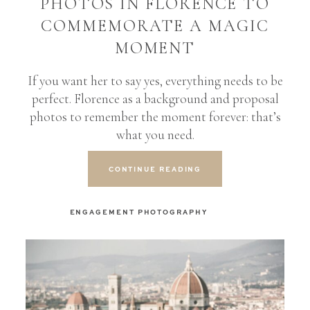
PHOTOS IN FLORENCE TO
COMMEMORATE A MAGIC
MOMENT
If you want her to say yes, everything needs to be
perfect. Florence as a background and proposal
photos to remember the moment forever: that’s
what you need.
CONTINUE READING
ENGAGEMENT PHOTOGRAPHY