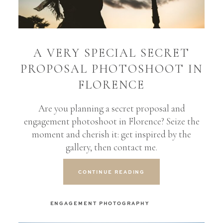
BLOG
A VERY SPECIAL SECRET
CONTACT
PROPOSAL PHOTOSHOOT IN
FLORENCE
Are you planning a secret proposal and
engagement photoshoot in Florence? Seize the
moment and cherish it: get inspired by the
gallery, then contact me.
CONTINUE READING
ENGAGEMENT PHOTOGRAPHY