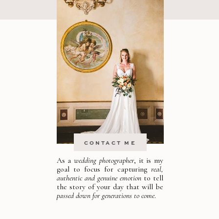
CONTACT ME
As a
wedding photographer
, it is my
goal to focus for capturing
real,
authentic and genuine emotion
to tell
the story of your day that will be
passed down for generations to come
.