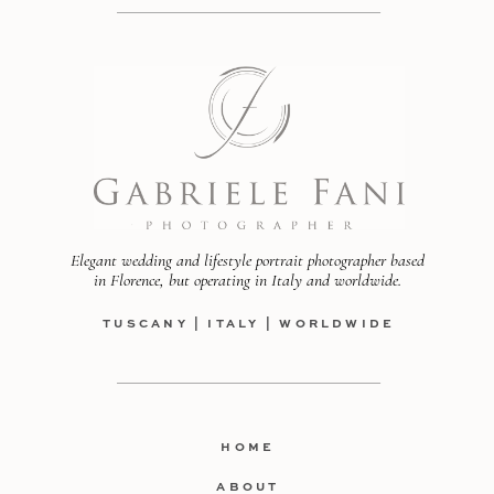
Elegant wedding and lifestyle portrait photographer based
in Florence, but operating in Italy and worldwide.
TUSCANY | ITALY | WORLDWIDE
HOME
ABOUT