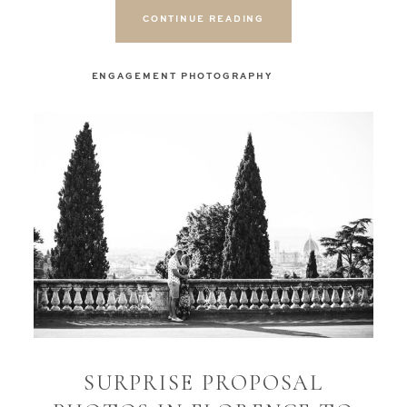
CONTINUE READING
ENGAGEMENT PHOTOGRAPHY
SURPRISE PROPOSAL