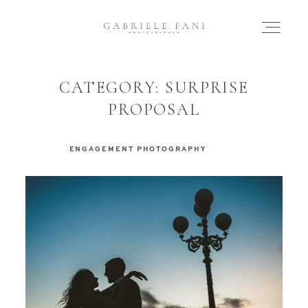
CATEGORY: SURPRISE
HOME
PROPOSAL
ABOUT
ENGAGEMENT PHOTOGRAPHY
WEDDING
ELOPEMENT
ENGAGEMENT
FAMILY