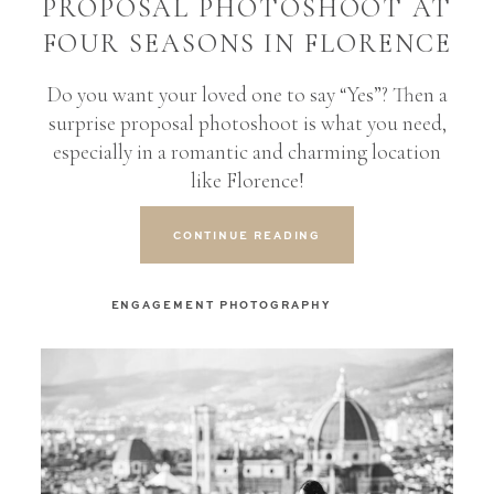
PROPOSAL PHOTOSHOOT AT
FOUR SEASONS IN FLORENCE
Do you want your loved one to say “Yes”? Then a
surprise proposal photoshoot is what you need,
especially in a romantic and charming location
like Florence!
CONTINUE READING
ENGAGEMENT PHOTOGRAPHY