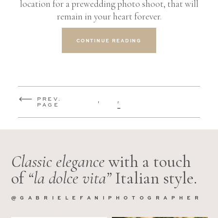
location for a prewedding photo shoot, that will
remain in your heart forever.
CONTINUE READING
PREV.
1
2
PAGE
Classic elegance
with a touch
of
“la dolce vita”
Italian style.
@GABRIELEFANIPHOTOGRAPHER