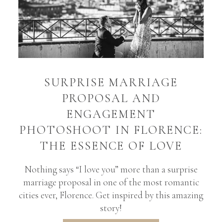
SURPRISE MARRIAGE
PROPOSAL AND
ENGAGEMENT
PHOTOSHOOT IN FLORENCE:
THE ESSENCE OF LOVE
Nothing says “I love you” more than a surprise
marriage proposal in one of the most romantic
cities ever, Florence. Get inspired by this amazing
story!