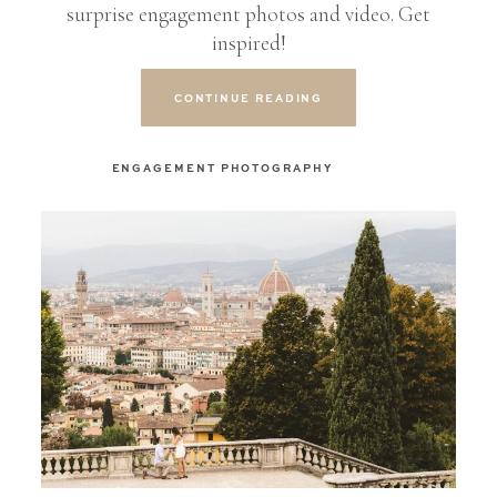
surprise engagement photos and video. Get
inspired!
CONTINUE READING
ENGAGEMENT PHOTOGRAPHY