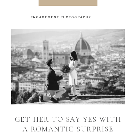
ENGAGEMENT PHOTOGRAPHY
GET HER TO SAY YES WITH
A ROMANTIC SURPRISE