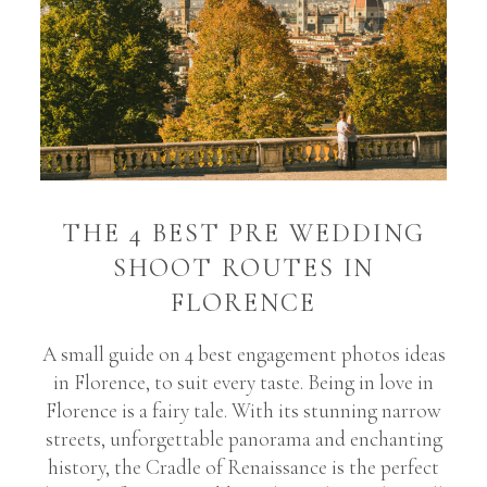
THE 4 BEST PRE WEDDING
SHOOT ROUTES IN
FLORENCE
A small guide on 4 best engagement photos ideas
in Florence, to suit every taste. Being in love in
Florence is a fairy tale. With its stunning narrow
streets, unforgettable panorama and enchanting
history, the Cradle of Renaissance is the perfect