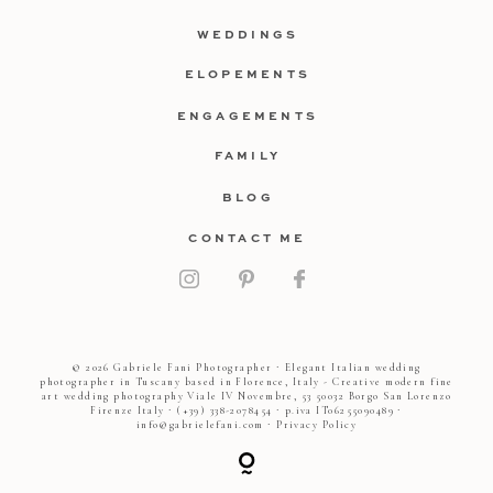
WEDDINGS
ELOPEMENTS
ENGAGEMENTS
FAMILY
BLOG
CONTACT ME
© 2026 Gabriele Fani Photographer ∙ Elegant Italian wedding
photographer in Tuscany based in Florence, Italy - Creative modern fine
art wedding photography Viale IV Novembre, 53 50032 Borgo San Lorenzo
Firenze Italy ∙ (+39) 338-2078454 ∙ p.iva IT06255090489 ∙
info@gabrielefani.com ∙
Privacy Policy